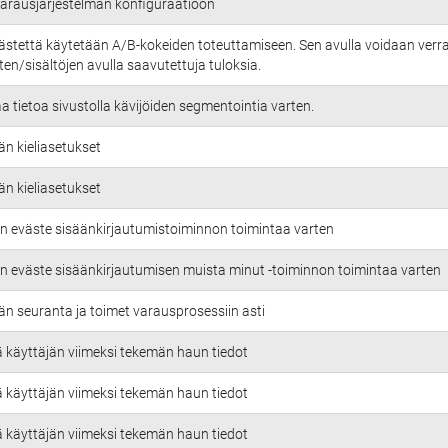
 varausjärjestelmän konfiguraatioon
ästettä käytetään A/B-kokeiden toteuttamiseen. Sen avulla voidaan verra
en/sisältöjen avulla saavutettuja tuloksia.
aa tietoa sivustolla kävijöiden segmentointia varten.
än kieliasetukset
än kieliasetukset
n eväste sisäänkirjautumistoiminnon toimintaa varten
n eväste sisäänkirjautumisen muista minut -toiminnon toimintaa varten
än seuranta ja toimet varausprosessiin asti
ä käyttäjän viimeksi tekemän haun tiedot
ä käyttäjän viimeksi tekemän haun tiedot
ä käyttäjän viimeksi tekemän haun tiedot