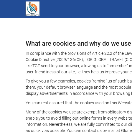
What are cookies and why do we use
In compliance with the provisions of Article 22.2 of the L
Cookie Directive (2009/136/CE), TOR GLOBAL TRAVEL (CICMA 
like TGT send to your browser, allowing us to "remember" in
user-friendliness of our site, i.e. they help us improve you
To give you a few examples, cookies "remind" us of such ba
them, your default browser language and the most popular d
display advertisements in accordance with your browsing ha
You can rest assured that the cookies used on this Websit
Many of the cookies we use are exempt from obligatory disc
enable you to avoid filling out online forms in every website
information. Nevertheless, we are fully committed to our cl
as quickly as possible. You can contact us by mail at Glori