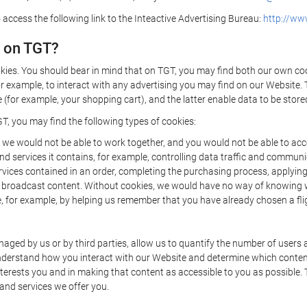
 access the following link to the Inteactive Advertising Bureau:
http://www
d on TGT?
kies. You should bear in mind that on TGT, you may find both our own cook
or example, to interact with any advertising you may find on our Website. 
(for example, your shopping cart), and the latter enable data to be stored
T, you may find the following types of cookies:
we would not be able to work together, and you would not be able to acce
d services it contains, for example, controlling data traffic and communic
ces contained in an order, completing the purchasing process, applying to 
o broadcast content. Without cookies, we would have no way of knowing
 for example, by helping us remember that you have already chosen a flig
ged by us or by third parties, allow us to quantify the number of users
 understand how you interact with our Website and determine which conte
 interests you and in making that content as accessible to you as possible
 and services we offer you.