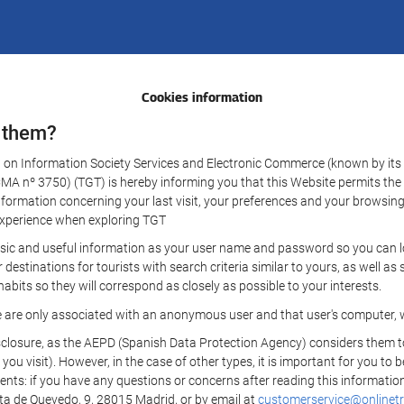
Cookies information
 them?
aw on Information Society Services and Electronic Commerce (known by its 
nº 3750) (TGT) is hereby informing you that this Website permits the us
formation concerning your last visit, your preferences and your browsing 
r experience when exploring TGT
sic and useful information as your user name and password so you can log
estinations for tourists with search criteria similar to yours, as well a
bits so they will correspond as closely as possible to your interests.
e are only associated with an anonymous user and that user's computer, w
losure, as the AEPD (Spanish Data Protection Agency) considers them to be
 you visit). However, in the case of other types, it is important for you to
ients: if you have any questions or concerns after reading this information
eta de Quevedo, 9, 28015 Madrid, or by email at
customerservice@onlinetr