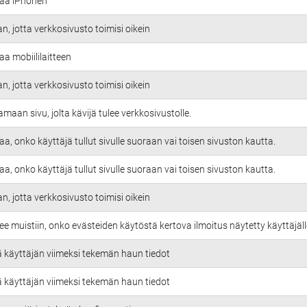
taa iPhonen
an, jotta verkkosivusto toimisi oikein
aa mobiililaitteen
an, jotta verkkosivusto toimisi oikein
amaan sivu, jolta kävijä tulee verkkosivustolle.
aa, onko käyttäjä tullut sivulle suoraan vai toisen sivuston kautta.
aa, onko käyttäjä tullut sivulle suoraan vai toisen sivuston kautta.
an, jotta verkkosivusto toimisi oikein
ee muistiin, onko evästeiden käytöstä kertova ilmoitus näytetty käyttäjäll
ä käyttäjän viimeksi tekemän haun tiedot
ä käyttäjän viimeksi tekemän haun tiedot