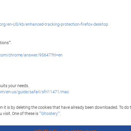
.org/en-US/kb/enhanced-tracking-protection-firefox-desktop
ions"".
e.com/chrome/answer/95647?hl=en
 suits your needs.
com/en-us/guide/safari/sfri11471/mac
it is by deleting the cookies that have already been downloaded. To do thi
 visit. One of these is
""Ghostery""
.