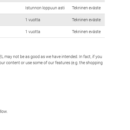
Istunnon loppuun asti
Tekninen eväste
1 vuotta
Tekninen eväste
1 vuotta
Tekninen eväste
EL may not be as good as we have intended. In fact, if you
our content or use some of our features (e.g. the shopping
llow.