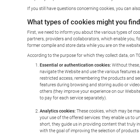
If you still have questions concerning cookies, you can also
What types of cookies might you fin
First, we need to inform you about the various types of coo
partners, providers and collaborators, which enable you, f
former compile and store data while you are on the website 
According to the purpose for which they collect data, on TG
Essential or authentication cookies:
Without these, 
navigate the Website and use the various features an
restricted access, remembering the products and servi
features during browsing and storing audio or vide
others (they improve your experience on our Website,
to pay for each service separately).
Analytics cookies:
These cookies, which may be mana
your use of the offered services: they enable us to
short, they guide us in providing content that truly
with the goal of improving the selection of products