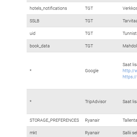
hotels_notifications
TGT
Verkkos
SSLB
TGT
Tarvita
uid
TGT
Tunnist
book_data
TGT
Mahdoll
Saat li
*
Google
http://
https:/
*
TripAdvisor
Saat li
STORAGE_PREFERENCES
Ryanair
Tallent
mkt
Ryanair
Sallii 