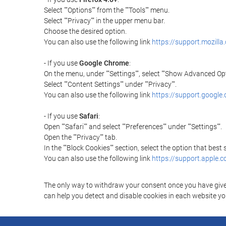
Select ""Options"" from the ""Tools"" menu.
Select ""Privacy"" in the upper menu bar.
Choose the desired option.
You can also use the following link
https://support.mozilla
- If you use
Google Chrome
:
On the menu, under ""Settings"", select ""Show Advanced Opt
Select ""Content Settings"" under ""Privacy"".
You can also use the following link
https://support.googl
- If you use
Safari
:
Open ""Safari"" and select ""Preferences"" under ""Settings"".
Open the ""Privacy"" tab.
In the ""Block Cookies"" section, select the option that best
You can also use the following link
https://support.apple.
The only way to withdraw your consent once you have given 
can help you detect and disable cookies in each website you