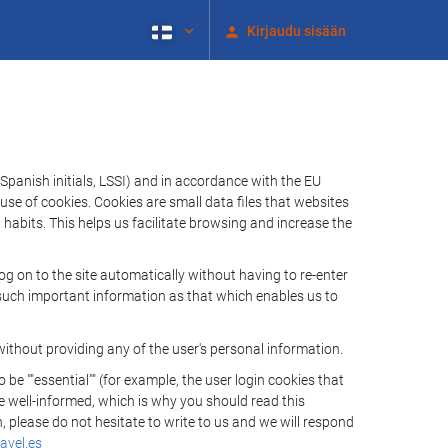
Kirjaudu sisään
Spanish initials, LSSI) and in accordance with the EU
e of cookies. Cookies are small data files that websites
habits. This helps us facilitate browsing and increase the
 on to the site automatically without having to re-enter
s such important information as that which enables us to
ithout providing any of the user's personal information.
 ""essential"" (for example, the user login cookies that
 be well-informed, which is why you should read this
, please do not hesitate to write to us and we will respond
avel.es