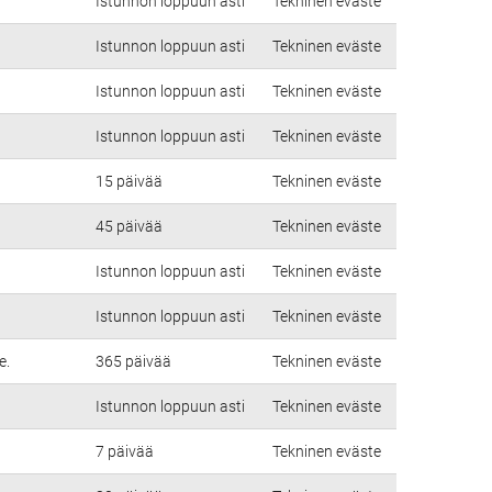
Istunnon loppuun asti
Tekninen eväste
Istunnon loppuun asti
Tekninen eväste
Istunnon loppuun asti
Tekninen eväste
Istunnon loppuun asti
Tekninen eväste
15 päivää
Tekninen eväste
45 päivää
Tekninen eväste
Istunnon loppuun asti
Tekninen eväste
Istunnon loppuun asti
Tekninen eväste
e.
365 päivää
Tekninen eväste
Istunnon loppuun asti
Tekninen eväste
7 päivää
Tekninen eväste