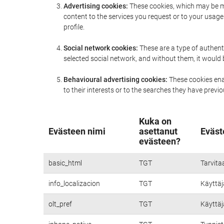
Advertising cookies:
These cookies, which may be ma
content to the services you request or to your usa
profile.
Social network cookies:
These are a type of authent
selected social network, and without them, it would
Behavioural advertising cookies:
These cookies enab
to their interests or to the searches they have prev
Kuka on
Evästeen nimi
asettanut
Eväst
evästeen?
basic_html
TGT
Tarvita
info_localizacion
TGT
Käyttäjä
olt_pref
TGT
Käyttäjä