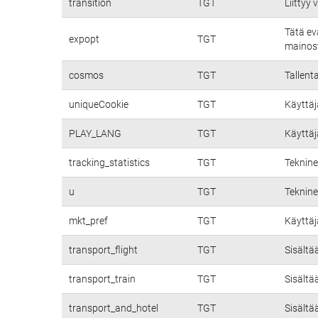
transition
TGT
Liittyy
Tätä ev
expopt
TGT
mainost
cosmos
TGT
Tallent
uniqueCookie
TGT
Käyttäj
PLAY_LANG
TGT
Käyttäj
tracking_statistics
TGT
Teknine
u
TGT
Teknine
mkt_pref
TGT
Käyttäj
transport_flight
TGT
Sisältä
transport_train
TGT
Sisältä
transport_and_hotel
TGT
Sisältä