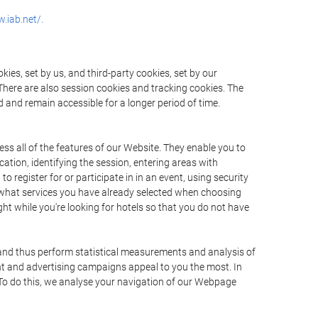
.iab.net/.
ies, set by us, and third-party cookies, set by our
There are also session cookies and tracking cookies. The
 and remain accessible for a longer period of time.
ss all of the features of our Website. They enable you to
ation, identifying the session, entering areas with
register for or participate in in an event, using security
 what services you have already selected when choosing
ht while you're looking for hotels so that you do not have
 and thus perform statistical measurements and analysis of
nt and advertising campaigns appeal to you the most. In
. To do this, we analyse your navigation of our Webpage