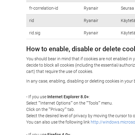
fr-correlation-id
Ryanair
Seuraa 
rid
Ryanair
Käytetä
rid.sig
Ryanair
Käytetä
How to enable, disable or delete coo
You should bear in mind that if cookies are not enabled in 
decide to block all cookies (including the essential/autho
cart) that require the use of cookies.
In any case, enabling, disabling or deleting cookies in you
- If you use
Internet Explorer 8.0+
:
Select ""Internet Options"" on the ""Tools"" menu.
Click on the ""Privacy"" tab.
Select the desired level of privacy by moving the cursor to
You can also use the following link
http://windows.microso
- If you use
Firefox 4.0+
: