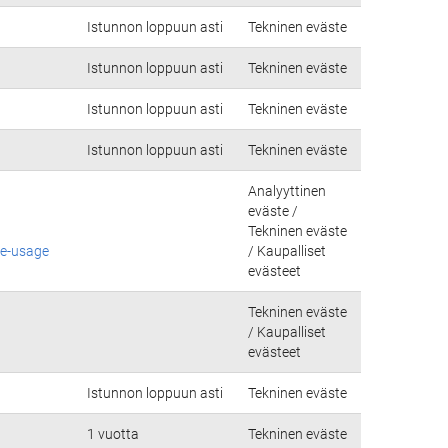
Istunnon loppuun asti
Tekninen eväste
Istunnon loppuun asti
Tekninen eväste
Istunnon loppuun asti
Tekninen eväste
Istunnon loppuun asti
Tekninen eväste
Analyyttinen
eväste /
Tekninen eväste
ie-usage
/ Kaupalliset
evästeet
Tekninen eväste
/ Kaupalliset
evästeet
Istunnon loppuun asti
Tekninen eväste
1 vuotta
Tekninen eväste