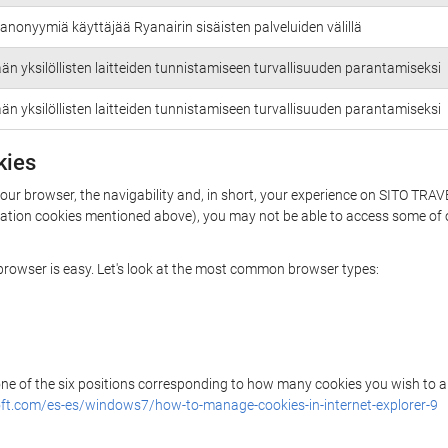
anonyymiä käyttäjää Ryanairin sisäisten palveluiden välillä
än yksilöllisten laitteiden tunnistamiseen turvallisuuden parantamiseksi
än yksilöllisten laitteiden tunnistamiseen turvallisuuden parantamiseksi
kies
your browser, the navigability and, in short, your experience on SITO TRAV
rization cookies mentioned above), you may not be able to access some of 
r browser is easy. Let's look at the most common browser types:
 one of the six positions corresponding to how many cookies you wish to a
ft.com/es-es/windows7/how-to-manage-cookies-in-internet-explorer-9