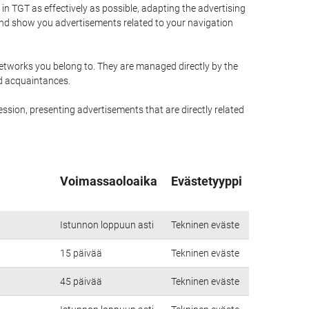
n TGT as effectively as possible, adapting the advertising
and show you advertisements related to your navigation
networks you belong to. They are managed directly by the
nd acquaintances.
ssion, presenting advertisements that are directly related
Voimassaoloaika
Evästetyyppi
Istunnon loppuun asti
Tekninen eväste
15 päivää
Tekninen eväste
45 päivää
Tekninen eväste