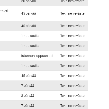
30 päivää
Tekninen eväste
ta eri
45 päivää
Tekninen eväste
45 päivää
Tekninen eväste
1 kuukautta
Tekninen eväste
1 kuukautta
Tekninen eväste
Istunnon loppuun asti
Tekninen eväste
1 kuukautta
Tekninen eväste
45 päivää
Tekninen eväste
7 päivää
Tekninen eväste
8 päivää
Tekninen eväste
7 päivää
Tekninen eväste