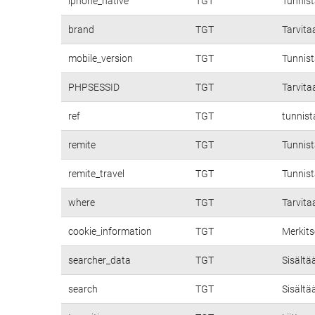
iphone_native
TGT
Tunnis
brand
TGT
Tarvita
mobile_version
TGT
Tunnist
PHPSESSID
TGT
Tarvita
ref
TGT
tunnist
remite
TGT
Tunnist
remite_travel
TGT
Tunnist
where
TGT
Tarvita
cookie_information
TGT
Merkits
searcher_data
TGT
Sisältä
search
TGT
Sisältä