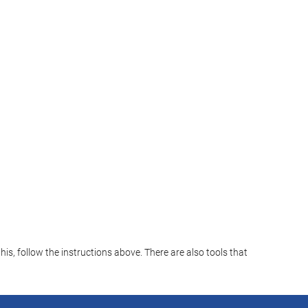
s, follow the instructions above. There are also tools that