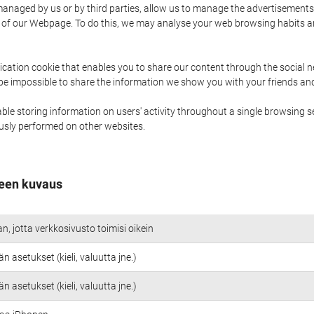
naged by us or by third parties, allow us to manage the advertisements i
ge of our Webpage. To do this, we may analyse your web browsing habits 
ication cookie that enables you to share our content through the social 
 be impossible to share the information we show you with your friends a
le storing information on users' activity throughout a single browsing se
iously performed on other websites.
een kuvaus
an, jotta verkkosivusto toimisi oikein
n asetukset (kieli, valuutta jne.)
n asetukset (kieli, valuutta jne.)