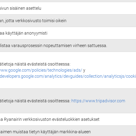
ivun sisäinen asettelu
an, jotta verkkosivusto toimisi oikein
aa käyttäjän anonyymisti
istaa varausprosessin nopeuttamisen virheen sattuessa.
sätietoja näistä evästeistä osoitteessa:
www.google.com/policies/technologies/ads/
y
/developers.google.com/analytics/devguides/collection/analyticsjs/cook
sätietoja näistä evästeistä osoitteessa:
https://www.tripadvisor.com
aa Ryanairin verkkosivuston evästeluokkien asetukset
selaimen muistaa tietyn käyttäjän markkina-alueen