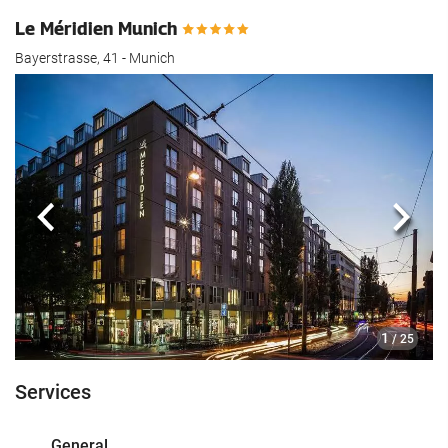
Le Méridien Munich
Bayerstrasse, 41 - Munich
Previous
Next
1
/ 25
Services
General