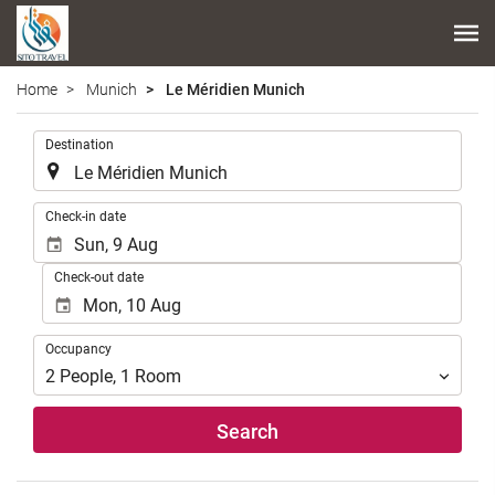
Home
Munich
Le Méridien Munich
.
Destination
.
Check-in date
Check-out date
Occupancy
Occupancy
2
People
,
1
Room
Search