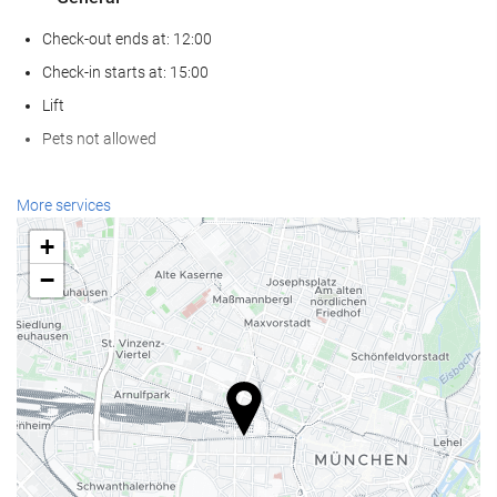
Check-out ends at: 12:00
Check-in starts at: 15:00
Lift
Pets not allowed
Wellness
More services
Spa
+
Hammam
−
Sauna
Gym
Reception services
24-hour front desk
Luggage storage